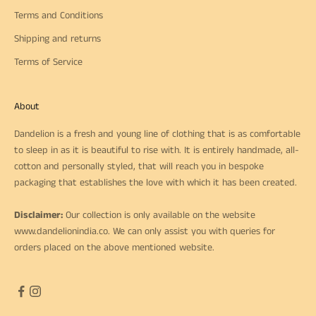
Terms and Conditions
Shipping and returns
Terms of Service
About
Dandelion is a fresh and young line of clothing that is as comfortable
to sleep in as it is beautiful to rise with. It is entirely handmade, all-
cotton and personally styled, that will reach you in bespoke
packaging that establishes the love with which it has been created.
Disclaimer:
Our collection is only available on the website
www.dandelionindia.co
. We can only assist you with queries for
orders placed on the above mentioned website.