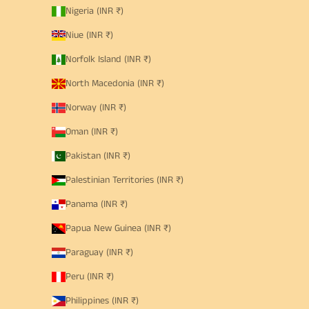
Nigeria (INR ₹)
Niue (INR ₹)
Norfolk Island (INR ₹)
North Macedonia (INR ₹)
Norway (INR ₹)
Oman (INR ₹)
Pakistan (INR ₹)
Palestinian Territories (INR ₹)
Panama (INR ₹)
Papua New Guinea (INR ₹)
Paraguay (INR ₹)
Peru (INR ₹)
Philippines (INR ₹)