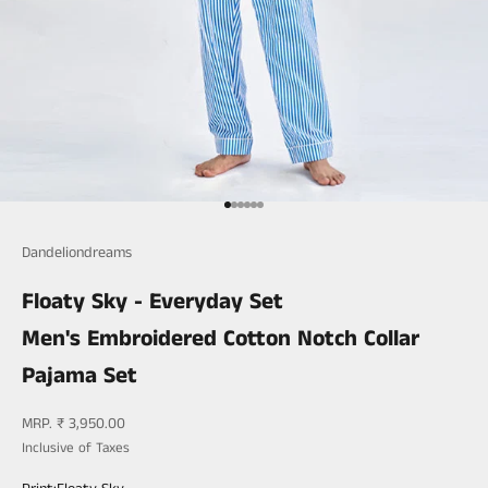
Go to item 1
Go to item 2
Go to item 3
Go to item 4
Go to item 5
Go to item 6
Dandeliondreams
Floaty Sky - Everyday Set
Men's Embroidered Cotton Notch Collar
Pajama Set
Sale price
MRP. ₹ 3,950.00
Inclusive of Taxes