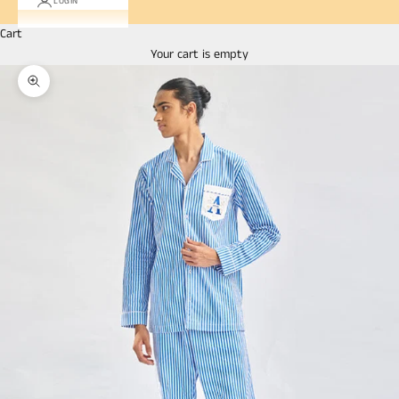
LOGIN
Cart
Your cart is empty
Zoom picture