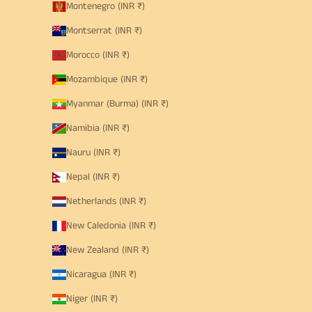
Montenegro (INR ₹)
Montserrat (INR ₹)
Morocco (INR ₹)
Mozambique (INR ₹)
Myanmar (Burma) (INR ₹)
Namibia (INR ₹)
Nauru (INR ₹)
Nepal (INR ₹)
Netherlands (INR ₹)
New Caledonia (INR ₹)
New Zealand (INR ₹)
Nicaragua (INR ₹)
Niger (INR ₹)