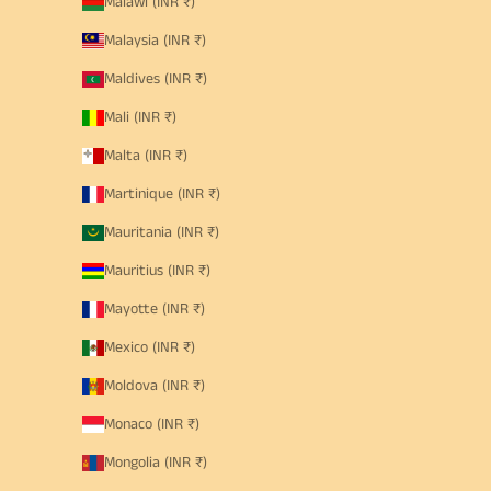
Malawi (INR ₹)
Malaysia (INR ₹)
Maldives (INR ₹)
Mali (INR ₹)
Malta (INR ₹)
Martinique (INR ₹)
Mauritania (INR ₹)
Mauritius (INR ₹)
Mayotte (INR ₹)
Mexico (INR ₹)
Moldova (INR ₹)
Monaco (INR ₹)
Mongolia (INR ₹)