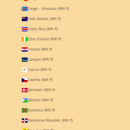
Congo - Kinshasa (INR ₹)
Cook Islands (INR ₹)
Costa Rica (INR ₹)
Côte d’Ivoire (INR ₹)
Croatia (INR ₹)
Curaçao (INR ₹)
Cyprus (INR ₹)
Czechia (INR ₹)
Denmark (INR ₹)
Djibouti (INR ₹)
Dominica (INR ₹)
Dominican Republic (INR ₹)