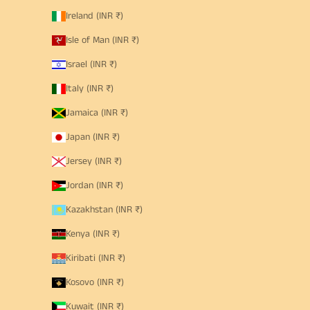
Ireland (INR ₹)
Isle of Man (INR ₹)
Israel (INR ₹)
Italy (INR ₹)
Jamaica (INR ₹)
Japan (INR ₹)
Jersey (INR ₹)
Jordan (INR ₹)
Kazakhstan (INR ₹)
Kenya (INR ₹)
Kiribati (INR ₹)
Kosovo (INR ₹)
Kuwait (INR ₹)