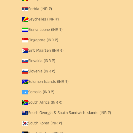
Serbia (INR ₹)
Seychelles (INR ₹)
Sierra Leone (INR ₹)
Singapore (INR ₹)
Sint Maarten (INR ₹)
Slovakia (INR ₹)
Slovenia (INR ₹)
Solomon Islands (INR ₹)
Somalia (INR ₹)
South Africa (INR ₹)
South Georgia & South Sandwich Islands (INR ₹)
South Korea (INR ₹)