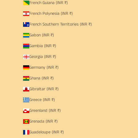
French Guiana (INR ₹)
French Polynesia (INR ₹)
French Southern Territories (INR ₹)
Gabon (INR ₹)
Gambia (INR ₹)
Georgia (INR ₹)
Germany (INR ₹)
Ghana (INR ₹)
Gibraltar (INR ₹)
Greece (INR ₹)
Greenland (INR ₹)
Grenada (INR ₹)
Guadeloupe (INR ₹)