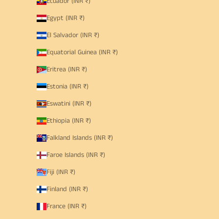
Ecuador (INR ₹)
Egypt (INR ₹)
El Salvador (INR ₹)
Equatorial Guinea (INR ₹)
Eritrea (INR ₹)
Estonia (INR ₹)
Eswatini (INR ₹)
Ethiopia (INR ₹)
Falkland Islands (INR ₹)
Faroe Islands (INR ₹)
Fiji (INR ₹)
Finland (INR ₹)
France (INR ₹)