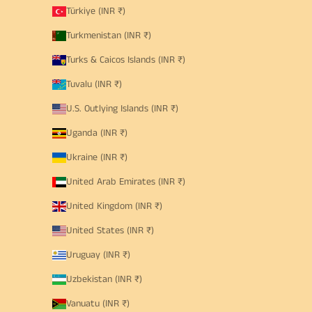
Türkiye (INR ₹)
Turkmenistan (INR ₹)
Turks & Caicos Islands (INR ₹)
Tuvalu (INR ₹)
U.S. Outlying Islands (INR ₹)
Uganda (INR ₹)
Ukraine (INR ₹)
United Arab Emirates (INR ₹)
United Kingdom (INR ₹)
United States (INR ₹)
Uruguay (INR ₹)
Uzbekistan (INR ₹)
Vanuatu (INR ₹)