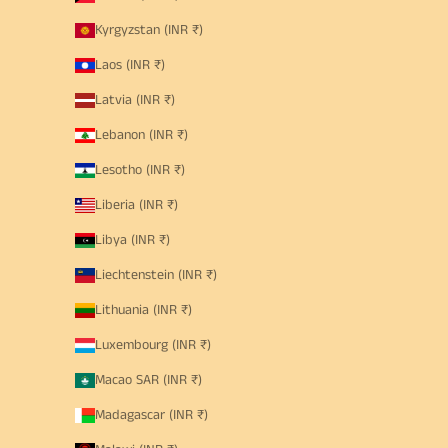
Kyrgyzstan (INR ₹)
Laos (INR ₹)
Latvia (INR ₹)
Lebanon (INR ₹)
Lesotho (INR ₹)
Liberia (INR ₹)
Libya (INR ₹)
Liechtenstein (INR ₹)
Lithuania (INR ₹)
Luxembourg (INR ₹)
Macao SAR (INR ₹)
Madagascar (INR ₹)