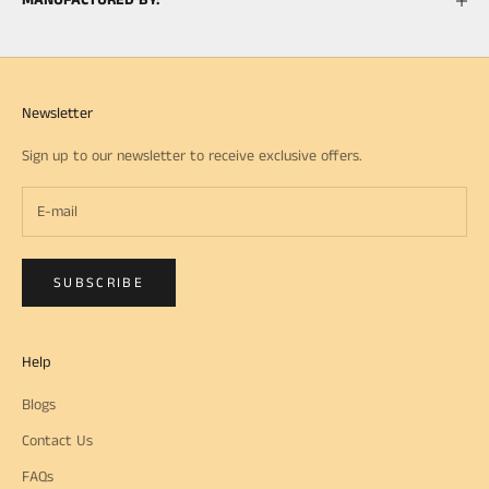
MANUFACTURED BY:
Newsletter
Sign up to our newsletter to receive exclusive offers.
SUBSCRIBE
Help
Blogs
Contact Us
FAQs