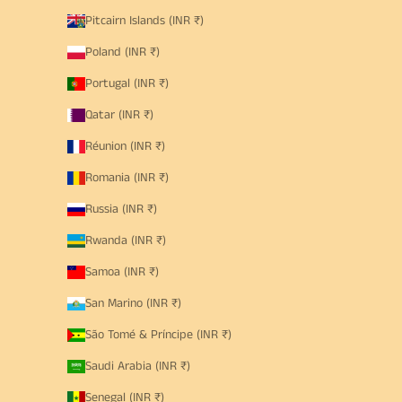
Pitcairn Islands (INR ₹)
Poland (INR ₹)
Portugal (INR ₹)
Qatar (INR ₹)
Réunion (INR ₹)
Romania (INR ₹)
Russia (INR ₹)
Rwanda (INR ₹)
Samoa (INR ₹)
San Marino (INR ₹)
São Tomé & Príncipe (INR ₹)
Saudi Arabia (INR ₹)
Senegal (INR ₹)