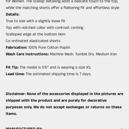
for Women. The scallop detailing adds a delicate touch to the top,
while the matching shorts offer a flattering fit and effortless style
Details:
True to size with a slightly loose fit
Top with notched collar with contrast cording
Scalloped edge at the bottom hem
Co-ordinated elasticated shorts
Fabrication:
100% Pure Cotton Poplin
Wash Care instructions:
Machine Wash. Tumble Dry. Medium Iron
Fit Tip:
The model is 5’6” and is wearing a size XS.
Lead time:
The estimated shipping time is 7 days.
Disclaimer: None of the accessories displayed in the pictures are
shipped with the product and are purely for decorative
purposes only. We do not accept exchanges or returns on these
items.