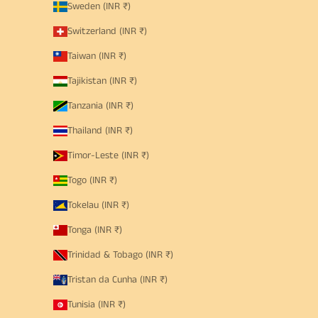
Sweden (INR ₹)
Switzerland (INR ₹)
Taiwan (INR ₹)
Tajikistan (INR ₹)
Tanzania (INR ₹)
Thailand (INR ₹)
Timor-Leste (INR ₹)
Togo (INR ₹)
Tokelau (INR ₹)
Tonga (INR ₹)
Trinidad & Tobago (INR ₹)
Tristan da Cunha (INR ₹)
Tunisia (INR ₹)