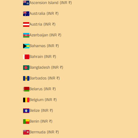
Ascension Island (INR ₹)
Australia (INR ₹)
Austria (INR ₹)
Azerbaijan (INR ₹)
Bahamas (INR ₹)
Bahrain (INR ₹)
Bangladesh (INR ₹)
Barbados (INR ₹)
Belarus (INR ₹)
Belgium (INR ₹)
Belize (INR ₹)
Benin (INR ₹)
Bermuda (INR ₹)