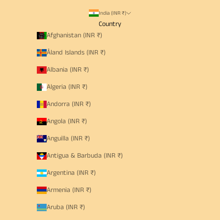
India (INR ₹)
Country
Afghanistan (INR ₹)
Åland Islands (INR ₹)
Albania (INR ₹)
Algeria (INR ₹)
Andorra (INR ₹)
Angola (INR ₹)
Anguilla (INR ₹)
Antigua & Barbuda (INR ₹)
Argentina (INR ₹)
Armenia (INR ₹)
Aruba (INR ₹)