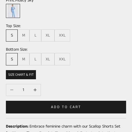
Print:
Floaty Sky
Floaty Sky
Top Size:
S
M
L
XL
XXL
Bottom Size:
S
M
L
XL
XXL
SIZE CHART & FIT
Decrease quantity
Increase quantity
ADD TO CART
Description:
Embrace feminine charm with our Scallop Shorts Set