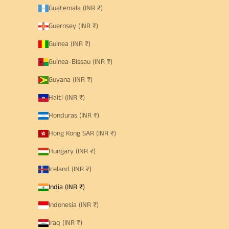
Guatemala (INR ₹)
Guernsey (INR ₹)
Guinea (INR ₹)
Guinea-Bissau (INR ₹)
Guyana (INR ₹)
Haiti (INR ₹)
Honduras (INR ₹)
Hong Kong SAR (INR ₹)
Hungary (INR ₹)
Iceland (INR ₹)
India (INR ₹)
Indonesia (INR ₹)
Iraq (INR ₹)