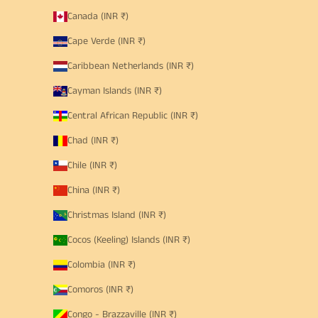
Canada (INR ₹)
Cape Verde (INR ₹)
Caribbean Netherlands (INR ₹)
Cayman Islands (INR ₹)
Central African Republic (INR ₹)
Chad (INR ₹)
Chile (INR ₹)
China (INR ₹)
Christmas Island (INR ₹)
Cocos (Keeling) Islands (INR ₹)
Colombia (INR ₹)
Comoros (INR ₹)
Congo - Brazzaville (INR ₹)