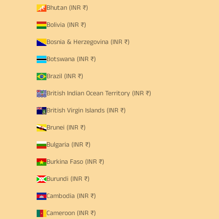
Bhutan (INR ₹)
Bolivia (INR ₹)
Bosnia & Herzegovina (INR ₹)
Botswana (INR ₹)
Brazil (INR ₹)
British Indian Ocean Territory (INR ₹)
British Virgin Islands (INR ₹)
Brunei (INR ₹)
Bulgaria (INR ₹)
Burkina Faso (INR ₹)
Burundi (INR ₹)
Cambodia (INR ₹)
Cameroon (INR ₹)