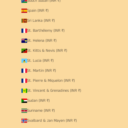
South Sudan (INR ₹)
Spain (INR ₹)
Sri Lanka (INR ₹)
St. Barthélemy (INR ₹)
St. Helena (INR ₹)
St. Kitts & Nevis (INR ₹)
St. Lucia (INR ₹)
St. Martin (INR ₹)
St. Pierre & Miquelon (INR ₹)
St. Vincent & Grenadines (INR ₹)
Sudan (INR ₹)
Suriname (INR ₹)
Svalbard & Jan Mayen (INR ₹)