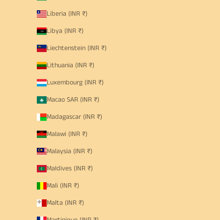
Liberia (INR ₹)
Libya (INR ₹)
Liechtenstein (INR ₹)
Lithuania (INR ₹)
Luxembourg (INR ₹)
Macao SAR (INR ₹)
Madagascar (INR ₹)
Malawi (INR ₹)
Malaysia (INR ₹)
Maldives (INR ₹)
Mali (INR ₹)
Malta (INR ₹)