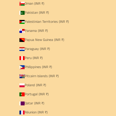
Oman (INR ₹)
Pakistan (INR ₹)
Palestinian Territories (INR ₹)
Panama (INR ₹)
Papua New Guinea (INR ₹)
Paraguay (INR ₹)
Peru (INR ₹)
Philippines (INR ₹)
Pitcairn Islands (INR ₹)
Poland (INR ₹)
Portugal (INR ₹)
Qatar (INR ₹)
Réunion (INR ₹)