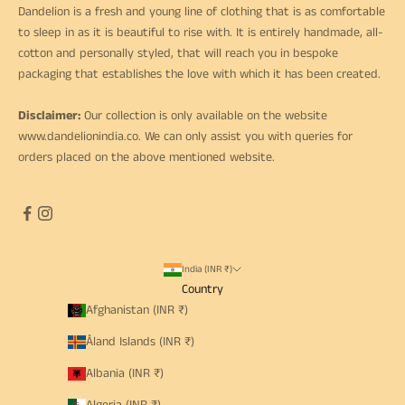
Dandelion is a fresh and young line of clothing that is as comfortable
to sleep in as it is beautiful to rise with. It is entirely handmade, all-
cotton and personally styled, that will reach you in bespoke
packaging that establishes the love with which it has been created.
Disclaimer:
Our collection is only available on the website
www.dandelionindia.co
. We can only assist you with queries for
orders placed on the above mentioned website.
India (INR ₹)
Country
Afghanistan (INR ₹)
Åland Islands (INR ₹)
Albania (INR ₹)