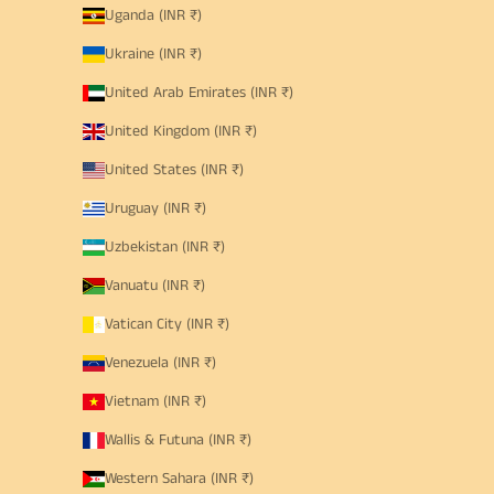
Uganda (INR ₹)
Ukraine (INR ₹)
United Arab Emirates (INR ₹)
United Kingdom (INR ₹)
United States (INR ₹)
Uruguay (INR ₹)
Uzbekistan (INR ₹)
Vanuatu (INR ₹)
Vatican City (INR ₹)
Venezuela (INR ₹)
Vietnam (INR ₹)
Wallis & Futuna (INR ₹)
Western Sahara (INR ₹)