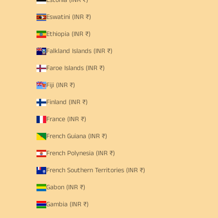
Estonia (INR ₹)
Eswatini (INR ₹)
Ethiopia (INR ₹)
Falkland Islands (INR ₹)
Faroe Islands (INR ₹)
Fiji (INR ₹)
Finland (INR ₹)
France (INR ₹)
French Guiana (INR ₹)
French Polynesia (INR ₹)
French Southern Territories (INR ₹)
Gabon (INR ₹)
Gambia (INR ₹)