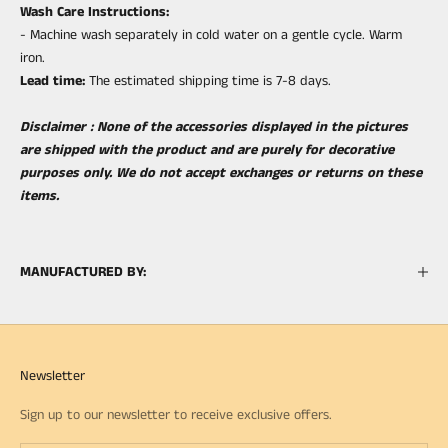
Wash Care Instructions:
- Machine wash separately in cold water on a gentle cycle. Warm
iron.
Lea
d time:
The estimated shipping time is 7-8 days.
Disclaimer : None of the accessories displayed in the pictures
are shipped with the product and are purely for decorative
purposes only. We do not accept exchanges or returns on these
items.
MANUFACTURED BY:
Newsletter
Sign up to our newsletter to receive exclusive offers.