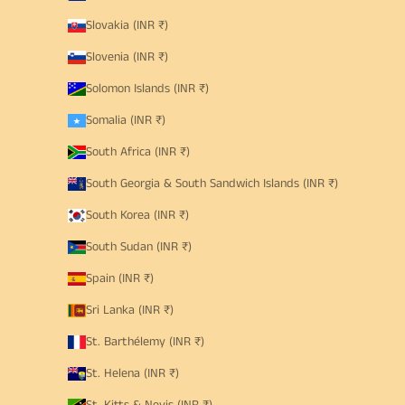
Slovakia (INR ₹)
Slovenia (INR ₹)
Solomon Islands (INR ₹)
Somalia (INR ₹)
South Africa (INR ₹)
South Georgia & South Sandwich Islands (INR ₹)
South Korea (INR ₹)
South Sudan (INR ₹)
Spain (INR ₹)
Sri Lanka (INR ₹)
St. Barthélemy (INR ₹)
St. Helena (INR ₹)