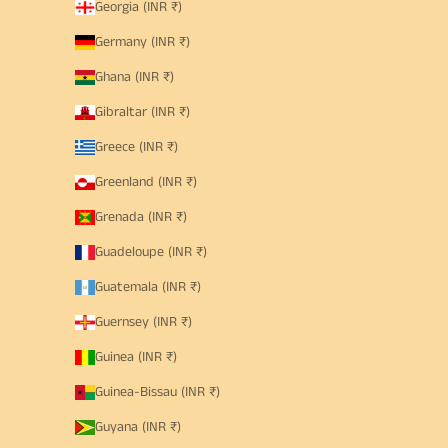
Georgia (INR ₹)
Germany (INR ₹)
Ghana (INR ₹)
Gibraltar (INR ₹)
Greece (INR ₹)
Greenland (INR ₹)
Grenada (INR ₹)
Guadeloupe (INR ₹)
Guatemala (INR ₹)
Guernsey (INR ₹)
Guinea (INR ₹)
Guinea-Bissau (INR ₹)
Guyana (INR ₹)