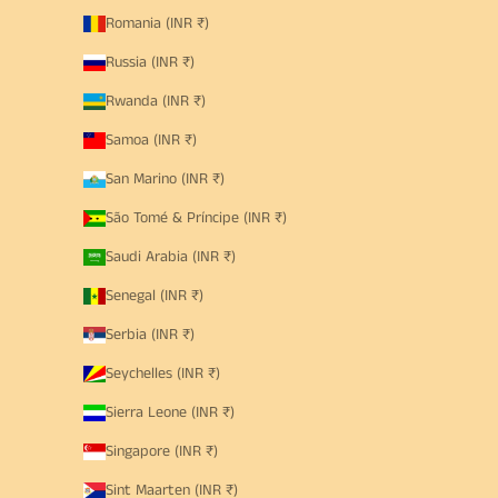
Romania (INR ₹)
Russia (INR ₹)
Rwanda (INR ₹)
Samoa (INR ₹)
San Marino (INR ₹)
São Tomé & Príncipe (INR ₹)
Saudi Arabia (INR ₹)
Senegal (INR ₹)
Serbia (INR ₹)
Seychelles (INR ₹)
Sierra Leone (INR ₹)
Singapore (INR ₹)
Sint Maarten (INR ₹)