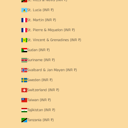
St. Kitts & Nevis (INR ₹)
St. Lucia (INR ₹)
St. Martin (INR ₹)
St. Pierre & Miquelon (INR ₹)
St. Vincent & Grenadines (INR ₹)
Sudan (INR ₹)
Suriname (INR ₹)
Svalbard & Jan Mayen (INR ₹)
Sweden (INR ₹)
Switzerland (INR ₹)
Taiwan (INR ₹)
Tajikistan (INR ₹)
Tanzania (INR ₹)