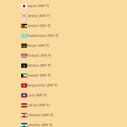
Japan (INR ₹)
Jersey (INR ₹)
Jordan (INR ₹)
Kazakhstan (INR ₹)
Kenya (INR ₹)
Kiribati (INR ₹)
Kosovo (INR ₹)
Kuwait (INR ₹)
Kyrgyzstan (INR ₹)
Laos (INR ₹)
Latvia (INR ₹)
Lebanon (INR ₹)
Lesotho (INR ₹)