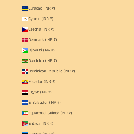
Curaçao (INR ₹)
Cyprus (INR ₹)
Czechia (INR ₹)
Denmark (INR ₹)
Djibouti (INR ₹)
Dominica (INR ₹)
Dominican Republic (INR ₹)
Ecuador (INR ₹)
Egypt (INR ₹)
El Salvador (INR ₹)
Equatorial Guinea (INR ₹)
Eritrea (INR ₹)