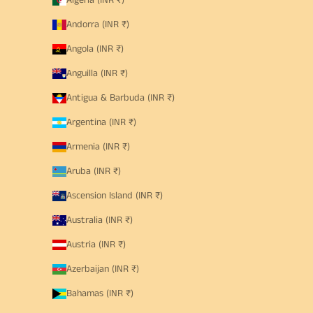
Algeria (INR ₹)
Andorra (INR ₹)
Angola (INR ₹)
Anguilla (INR ₹)
Antigua & Barbuda (INR ₹)
Argentina (INR ₹)
Armenia (INR ₹)
Aruba (INR ₹)
Ascension Island (INR ₹)
Australia (INR ₹)
Austria (INR ₹)
Azerbaijan (INR ₹)
Bahamas (INR ₹)