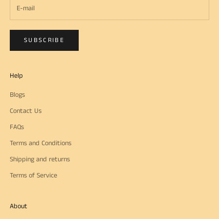
SUBSCRIBE
Help
Blogs
Contact Us
FAQs
Terms and Conditions
Shipping and returns
Terms of Service
About