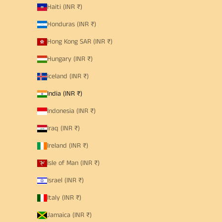
Haiti (INR ₹)
Honduras (INR ₹)
Hong Kong SAR (INR ₹)
Hungary (INR ₹)
Iceland (INR ₹)
India (INR ₹)
Indonesia (INR ₹)
Iraq (INR ₹)
Ireland (INR ₹)
Isle of Man (INR ₹)
Israel (INR ₹)
Italy (INR ₹)
Jamaica (INR ₹)