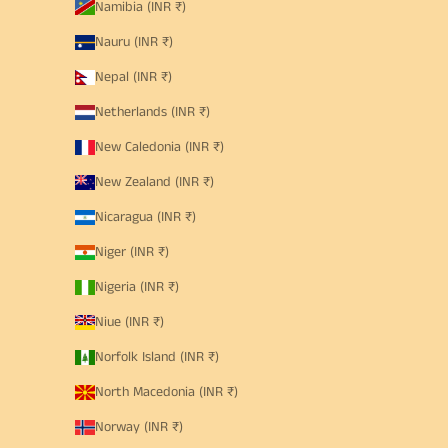
Namibia (INR ₹)
Nauru (INR ₹)
Nepal (INR ₹)
Netherlands (INR ₹)
New Caledonia (INR ₹)
New Zealand (INR ₹)
Nicaragua (INR ₹)
Niger (INR ₹)
Nigeria (INR ₹)
Niue (INR ₹)
Norfolk Island (INR ₹)
North Macedonia (INR ₹)
Norway (INR ₹)