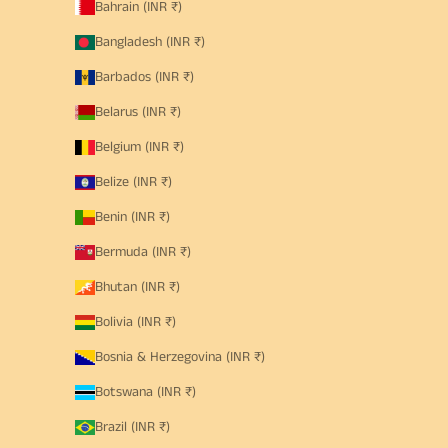
Bahrain (INR ₹)
Bangladesh (INR ₹)
Barbados (INR ₹)
Belarus (INR ₹)
Belgium (INR ₹)
Belize (INR ₹)
Benin (INR ₹)
Bermuda (INR ₹)
Bhutan (INR ₹)
Bolivia (INR ₹)
Bosnia & Herzegovina (INR ₹)
Botswana (INR ₹)
Brazil (INR ₹)