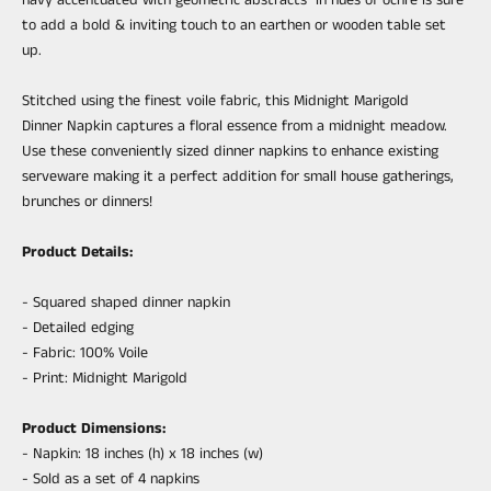
to add a bold & inviting touch to an earthen or wooden table set
up.
Stitched using the finest voile fabric, this Midnight Marigold
Dinner
Napkin
captures a floral essence from a midnight meadow.
Use these conveniently sized dinner
napkin
s to enhance existing
serveware making it a perfect addition for small house gatherings,
brunches or dinners!
Product Details:
- Squared shaped dinner napkin
- Detailed edging
- Fabric: 100% Voile
- Print:
Midnight Marigold
Product Dimensions:
- Napkin:
18 inches (h) x
18 inches (w)
-
Sold as a set of 4 napkins