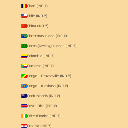
Chad (INR ₹)
Chile (INR ₹)
China (INR ₹)
Christmas Island (INR ₹)
Cocos (Keeling) Islands (INR ₹)
Colombia (INR ₹)
Comoros (INR ₹)
Congo - Brazzaville (INR ₹)
Congo - Kinshasa (INR ₹)
Cook Islands (INR ₹)
Costa Rica (INR ₹)
Côte d’Ivoire (INR ₹)
Croatia (INR ₹)