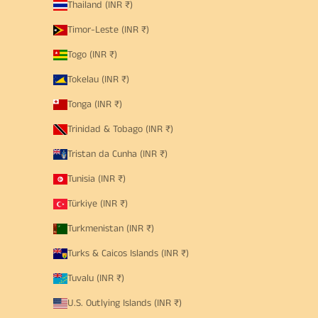
Thailand (INR ₹)
Timor-Leste (INR ₹)
Togo (INR ₹)
Tokelau (INR ₹)
Tonga (INR ₹)
Trinidad & Tobago (INR ₹)
Tristan da Cunha (INR ₹)
Tunisia (INR ₹)
Türkiye (INR ₹)
Turkmenistan (INR ₹)
Turks & Caicos Islands (INR ₹)
Tuvalu (INR ₹)
U.S. Outlying Islands (INR ₹)