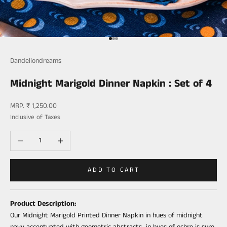
Go to item 1
Go to item 2
Go to item 3
Dandeliondreams
Midnight Marigold Dinner Napkin : Set of 4
Sale price
MRP. ₹ 1,250.00
Inclusive of Taxes
Decrease quantity
Increase quantity
ADD TO CART
Product Description:
Our Midnight Marigold Printed Dinner
Napkin
in hues of midnight
navy accentuated with geometric abstracts in hues of ochre is sure