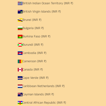
British Indian Ocean Territory (INR ₹)
British Virgin Islands (INR ₹)
Brunei (INR ₹)
Bulgaria (INR ₹)
Burkina Faso (INR ₹)
Burundi (INR ₹)
Cambodia (INR ₹)
Cameroon (INR ₹)
Canada (INR ₹)
Cape Verde (INR ₹)
Caribbean Netherlands (INR ₹)
Cayman Islands (INR ₹)
Central African Republic (INR ₹)