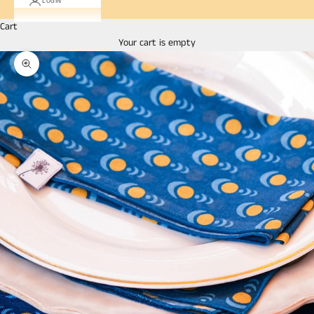
LOGIN
Cart
Your cart is empty
Zoom picture