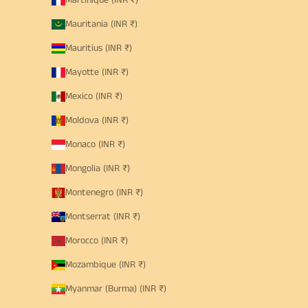
Martinique (INR ₹)
Mauritania (INR ₹)
Mauritius (INR ₹)
Mayotte (INR ₹)
Mexico (INR ₹)
Moldova (INR ₹)
Monaco (INR ₹)
Mongolia (INR ₹)
Montenegro (INR ₹)
Montserrat (INR ₹)
Morocco (INR ₹)
Mozambique (INR ₹)
Myanmar (Burma) (INR ₹)