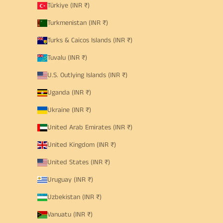
Türkiye (INR ₹)
Turkmenistan (INR ₹)
Turks & Caicos Islands (INR ₹)
Tuvalu (INR ₹)
U.S. Outlying Islands (INR ₹)
Uganda (INR ₹)
Ukraine (INR ₹)
United Arab Emirates (INR ₹)
United Kingdom (INR ₹)
United States (INR ₹)
Uruguay (INR ₹)
Uzbekistan (INR ₹)
Vanuatu (INR ₹)