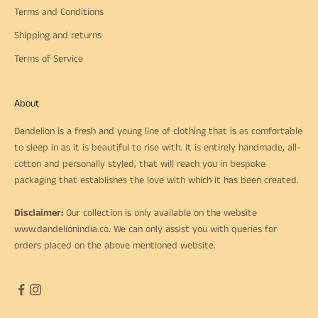
Terms and Conditions
Shipping and returns
Terms of Service
About
Dandelion is a fresh and young line of clothing that is as comfortable
to sleep in as it is beautiful to rise with. It is entirely handmade, all-
cotton and personally styled, that will reach you in bespoke
packaging that establishes the love with which it has been created.
Disclaimer:
Our collection is only available on the website
www.dandelionindia.co
. We can only assist you with queries for
orders placed on the above mentioned website.