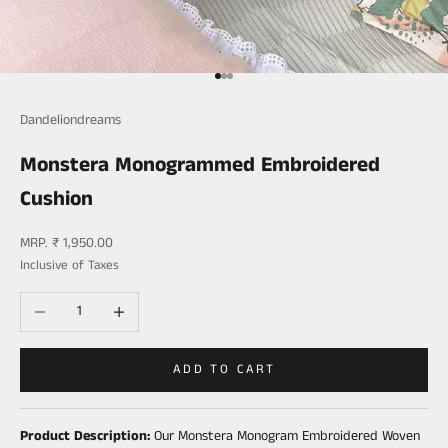
Go to item 1
Go to item 2
Go to item 3
Dandeliondreams
Monstera Monogrammed Embroidered
Cushion
Sale price
MRP. ₹ 1,950.00
Inclusive of Taxes
Decrease quantity
Increase quantity
ADD TO CART
Product Description:
Our Monstera Monogram Embroidered Woven