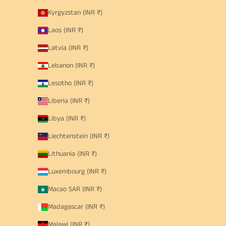
Kyrgyzstan (INR ₹)
Laos (INR ₹)
Latvia (INR ₹)
Lebanon (INR ₹)
Lesotho (INR ₹)
Liberia (INR ₹)
Libya (INR ₹)
Liechtenstein (INR ₹)
Lithuania (INR ₹)
Luxembourg (INR ₹)
Macao SAR (INR ₹)
Madagascar (INR ₹)
Malawi (INR ₹)