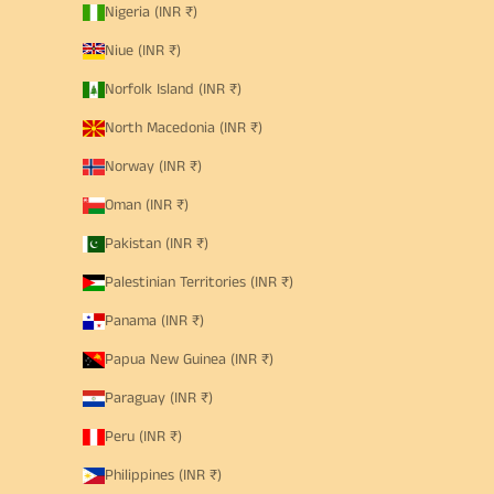
Nigeria (INR ₹)
Niue (INR ₹)
Norfolk Island (INR ₹)
North Macedonia (INR ₹)
Norway (INR ₹)
Oman (INR ₹)
Pakistan (INR ₹)
Palestinian Territories (INR ₹)
Panama (INR ₹)
Papua New Guinea (INR ₹)
Paraguay (INR ₹)
Peru (INR ₹)
Philippines (INR ₹)