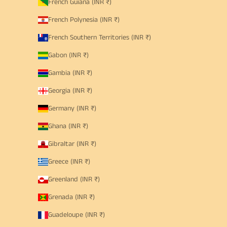
French Guiana (INR ₹)
French Polynesia (INR ₹)
French Southern Territories (INR ₹)
Gabon (INR ₹)
Gambia (INR ₹)
Georgia (INR ₹)
Germany (INR ₹)
Ghana (INR ₹)
Gibraltar (INR ₹)
Greece (INR ₹)
Greenland (INR ₹)
Grenada (INR ₹)
Guadeloupe (INR ₹)