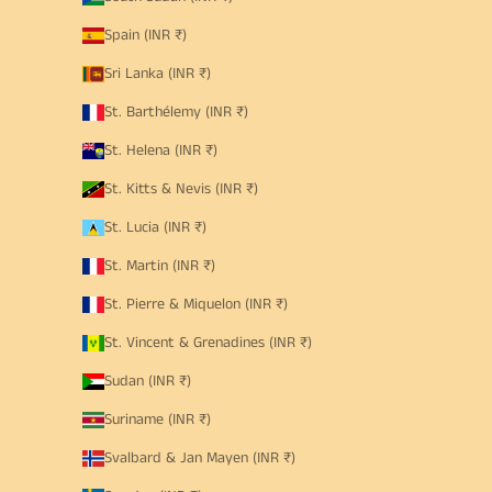
Spain (INR ₹)
Sri Lanka (INR ₹)
St. Barthélemy (INR ₹)
St. Helena (INR ₹)
St. Kitts & Nevis (INR ₹)
St. Lucia (INR ₹)
St. Martin (INR ₹)
St. Pierre & Miquelon (INR ₹)
St. Vincent & Grenadines (INR ₹)
Sudan (INR ₹)
Suriname (INR ₹)
Svalbard & Jan Mayen (INR ₹)