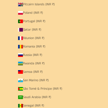
Pitcairn Islands (INR ₹)
Poland (INR ₹)
Portugal (INR ₹)
Qatar (INR ₹)
Réunion (INR ₹)
Romania (INR ₹)
Russia (INR ₹)
Rwanda (INR ₹)
Samoa (INR ₹)
San Marino (INR ₹)
São Tomé & Príncipe (INR ₹)
Saudi Arabia (INR ₹)
Senegal (INR ₹)