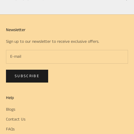
Newsletter
Sign up to our newsletter to receive exclusive offers.
SUBSCRIBE
Help
Blogs
Contact Us
FAQs