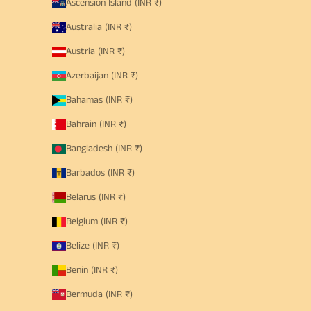
Ascension Island (INR ₹)
Australia (INR ₹)
Austria (INR ₹)
Azerbaijan (INR ₹)
Bahamas (INR ₹)
Bahrain (INR ₹)
Bangladesh (INR ₹)
Barbados (INR ₹)
Belarus (INR ₹)
Belgium (INR ₹)
Belize (INR ₹)
Benin (INR ₹)
Bermuda (INR ₹)