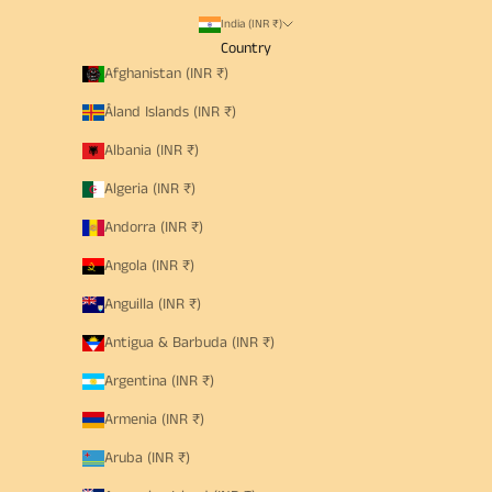
India (INR ₹)
Country
Afghanistan (INR ₹)
Åland Islands (INR ₹)
Albania (INR ₹)
Algeria (INR ₹)
Andorra (INR ₹)
Angola (INR ₹)
Anguilla (INR ₹)
Antigua & Barbuda (INR ₹)
Argentina (INR ₹)
Armenia (INR ₹)
Aruba (INR ₹)