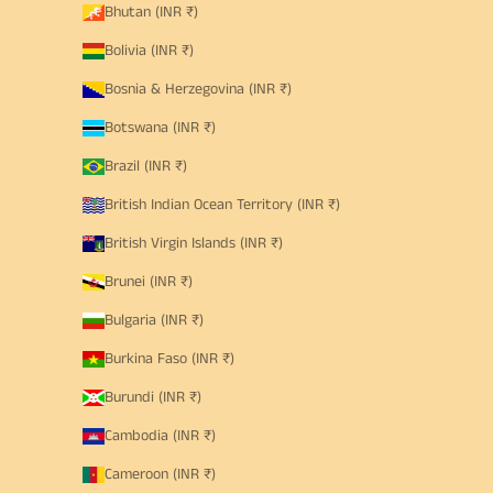
Bhutan (INR ₹)
Bolivia (INR ₹)
Bosnia & Herzegovina (INR ₹)
Botswana (INR ₹)
Brazil (INR ₹)
British Indian Ocean Territory (INR ₹)
British Virgin Islands (INR ₹)
Brunei (INR ₹)
Bulgaria (INR ₹)
Burkina Faso (INR ₹)
Burundi (INR ₹)
Cambodia (INR ₹)
Cameroon (INR ₹)