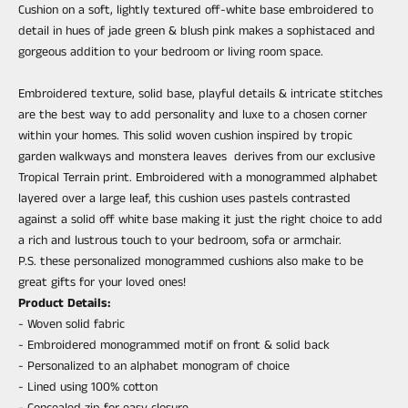
Cushion on a soft, lightly textured off-white base embroidered to
detail in hues of jade green & blush pink makes a sophistaced and
gorgeous addition to your bedroom or living room space.
Embroidered texture, solid base, playful details & intricate stitches
are the best way to add personality and luxe to a chosen corner
within your homes. This solid woven cushion inspired by tropic
garden walkways and monstera leaves derives from our exclusive
Tropical Terrain print. Embroidered with a monogrammed alphabet
layered over a large leaf, this cushion uses pastels contrasted
against a solid off white base making it just the right choice to add
a rich and lustrous touch to your bedroom, sofa or armchair.
P.S. these personalized monogrammed cushions also make to be
great gifts for your loved ones!
Product Details:
- Woven solid fabric
- Embroidered monogrammed motif on front & solid back
- Personalized to an alphabet monogram of choice
- Lined using 100% cotton
- Concealed zip for easy closure