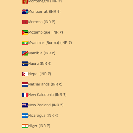
Montenegro (INR ₹)
Montserrat (INR ₹)
Morocco (INR ₹)
Mozambique (INR ₹)
Myanmar (Burma) (INR ₹)
Namibia (INR ₹)
Nauru (INR ₹)
Nepal (INR ₹)
Netherlands (INR ₹)
New Caledonia (INR ₹)
New Zealand (INR ₹)
Nicaragua (INR ₹)
Niger (INR ₹)