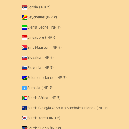
Serbia (INR ₹)
Seychelles (INR ₹)
Sierra Leone (INR ₹)
Singapore (INR ₹)
Sint Maarten (INR ₹)
Slovakia (INR ₹)
Slovenia (INR ₹)
Solomon Islands (INR ₹)
Somalia (INR ₹)
South Africa (INR ₹)
South Georgia & South Sandwich Islands (INR ₹)
South Korea (INR ₹)
South Sudan (INR ₹)