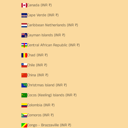
Canada (INR ₹)
Cape Verde (INR ₹)
Caribbean Netherlands (INR ₹)
Cayman Islands (INR ₹)
Central African Republic (INR ₹)
Chad (INR ₹)
Chile (INR ₹)
China (INR ₹)
Christmas Island (INR ₹)
Cocos (Keeling) Islands (INR ₹)
Colombia (INR ₹)
Comoros (INR ₹)
Congo - Brazzaville (INR ₹)