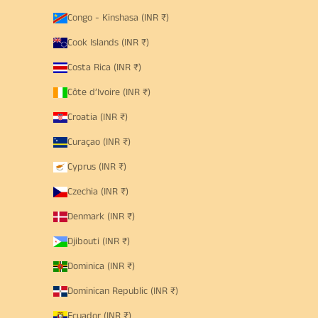
Congo - Kinshasa (INR ₹)
Cook Islands (INR ₹)
Costa Rica (INR ₹)
Côte d’Ivoire (INR ₹)
Croatia (INR ₹)
Curaçao (INR ₹)
Cyprus (INR ₹)
Czechia (INR ₹)
Denmark (INR ₹)
Djibouti (INR ₹)
Dominica (INR ₹)
Dominican Republic (INR ₹)
Ecuador (INR ₹)