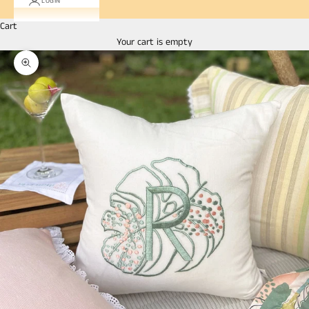
LOGIN
Cart
Your cart is empty
Zoom picture