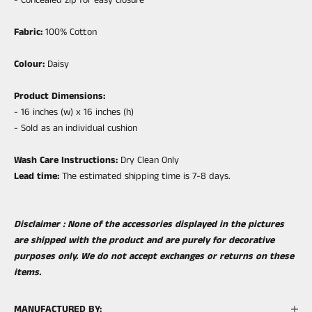
Fabric:
100% Cotton
Colour:
Daisy
Product Dimensions:
- 16 inches (w) x 16 inches (h)
- Sold as an individual cushion
Wash Care Instructions:
Dry Clean Only
Lead time:
The estimated shipping time is 7-8 days.
Disclaimer : None of the accessories displayed in the pictures
are shipped with the product and are purely for decorative
purposes only. We do not accept exchanges or returns on these
items.
MANUFACTURED BY: