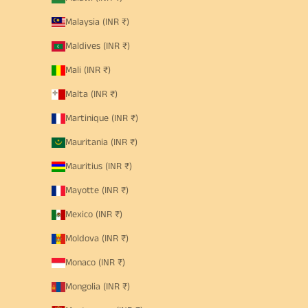
Malaysia (INR ₹)
Maldives (INR ₹)
Mali (INR ₹)
Malta (INR ₹)
Martinique (INR ₹)
Mauritania (INR ₹)
Mauritius (INR ₹)
Mayotte (INR ₹)
Mexico (INR ₹)
Moldova (INR ₹)
Monaco (INR ₹)
Mongolia (INR ₹)