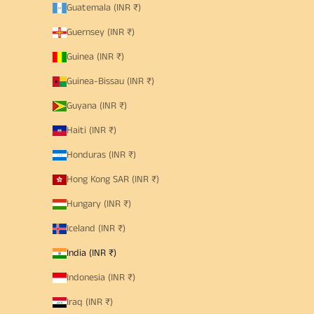
Guatemala (INR ₹)
Guernsey (INR ₹)
Guinea (INR ₹)
Guinea-Bissau (INR ₹)
Guyana (INR ₹)
Haiti (INR ₹)
Honduras (INR ₹)
Hong Kong SAR (INR ₹)
Hungary (INR ₹)
Iceland (INR ₹)
India (INR ₹)
Indonesia (INR ₹)
Iraq (INR ₹)