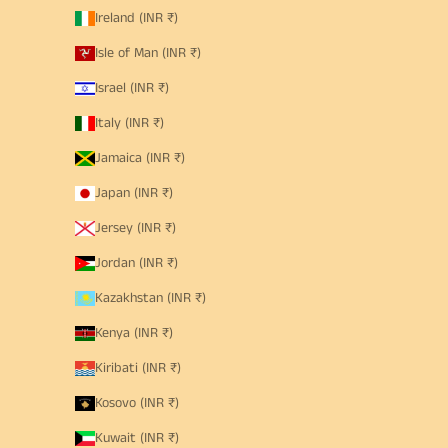
Ireland (INR ₹)
Isle of Man (INR ₹)
Israel (INR ₹)
Italy (INR ₹)
Jamaica (INR ₹)
Japan (INR ₹)
Jersey (INR ₹)
Jordan (INR ₹)
Kazakhstan (INR ₹)
Kenya (INR ₹)
Kiribati (INR ₹)
Kosovo (INR ₹)
Kuwait (INR ₹)