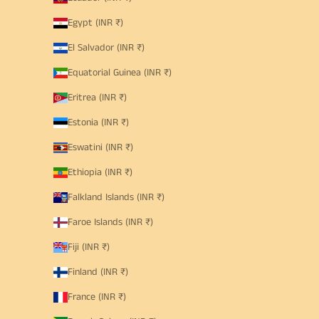
Egypt (INR ₹)
El Salvador (INR ₹)
Equatorial Guinea (INR ₹)
Eritrea (INR ₹)
Estonia (INR ₹)
Eswatini (INR ₹)
Ethiopia (INR ₹)
Falkland Islands (INR ₹)
Faroe Islands (INR ₹)
Fiji (INR ₹)
Finland (INR ₹)
France (INR ₹)