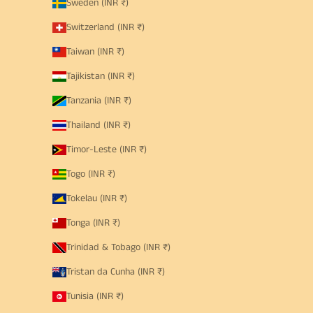
Sweden (INR ₹)
Switzerland (INR ₹)
Taiwan (INR ₹)
Tajikistan (INR ₹)
Tanzania (INR ₹)
Thailand (INR ₹)
Timor-Leste (INR ₹)
Togo (INR ₹)
Tokelau (INR ₹)
Tonga (INR ₹)
Trinidad & Tobago (INR ₹)
Tristan da Cunha (INR ₹)
Tunisia (INR ₹)